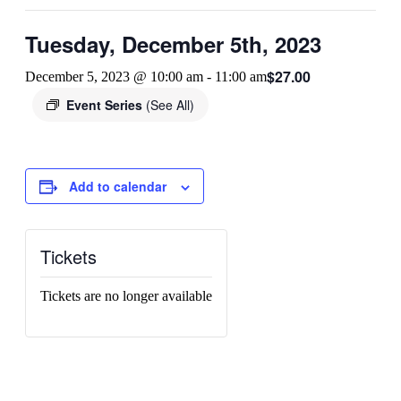
Tuesday, December 5th, 2023
$27.00
December 5, 2023 @ 10:00 am
-
11:00 am
Event Series
(See All)
Add to calendar
Tickets
Tickets are no longer available