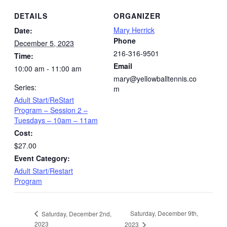
DETAILS
ORGANIZER
Mary Herrick
Date:
Phone
December 5, 2023
216-316-9501
Time:
Email
10:00 am - 11:00 am
mary@yellowballtennis.co
Series:
m
Adult Start/ReStart
Program – Session 2 –
Tuesdays – 10am – 11am
Cost:
$27.00
Event Category:
Adult Start/Restart
Program
Saturday, December 9th,
Saturday, December 2nd,
2023
2023