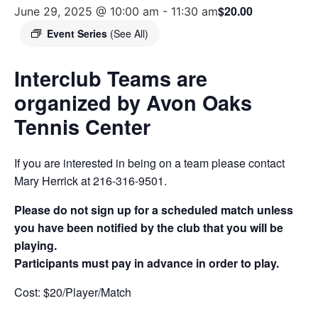
$20.00
June 29, 2025 @ 10:00 am
-
11:30 am
Event Series
(See All)
Interclub Teams are
organized by Avon Oaks
Tennis Center
If you are interested in being on a team please contact
Mary Herrick at 216-316-9501.
Please do not sign up for a scheduled match unless
you have been notified by the club that you will be
playing.
Participants must pay in advance in order to play.
Cost: $20/Player/Match