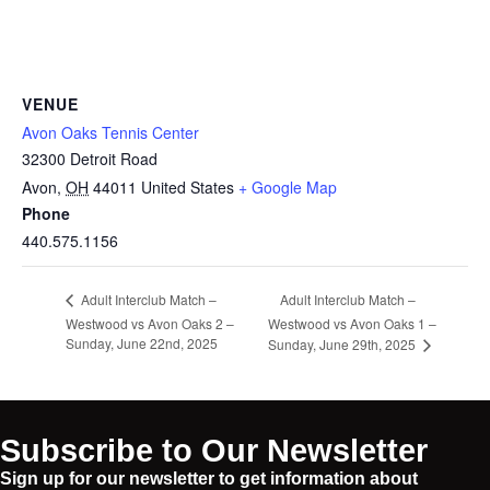
VENUE
Avon Oaks Tennis Center
32300 Detroit Road
Avon
,
OH
44011
United States
+ Google Map
Phone
440.575.1156
Adult Interclub Match –
Adult Interclub Match –
Westwood vs Avon Oaks 2 –
Westwood vs Avon Oaks 1 –
Sunday, June 22nd, 2025
Sunday, June 29th, 2025
Subscribe to Our Newsletter
Sign up for our newsletter to get information about