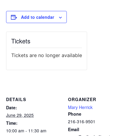
Add to calendar
Tickets
Tickets are no longer available
DETAILS
ORGANIZER
Mary Herrick
Date:
Phone
June 29, 2025
216-316-9501
Time:
Email
10:00 am - 11:30 am