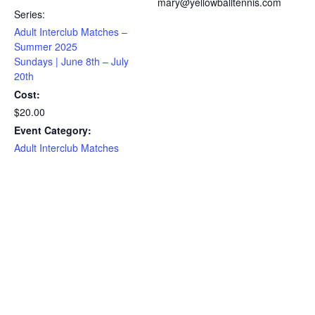
mary@yellowballtennis.com
Series:
Adult Interclub Matches –
Summer 2025
Sundays | June 8th – July
20th
Cost:
$20.00
Event Category:
Adult Interclub Matches