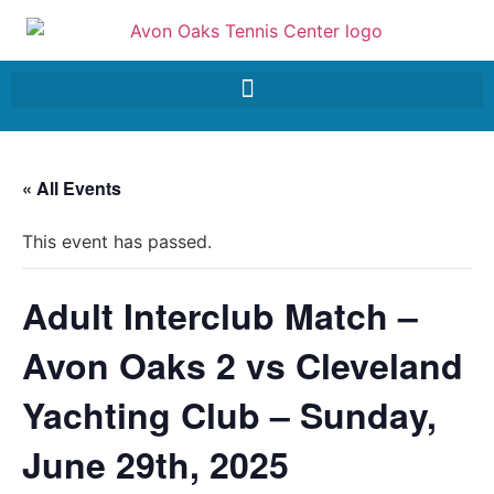
« All Events
This event has passed.
Adult Interclub Match –
Avon Oaks 2 vs Cleveland
Yachting Club – Sunday,
June 29th, 2025