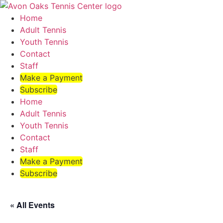
Skip
to
Home
content
Adult Tennis
Youth Tennis
Contact
Staff
Make a Payment
Subscribe
Home
Adult Tennis
Youth Tennis
Contact
Staff
Make a Payment
Subscribe
« All Events