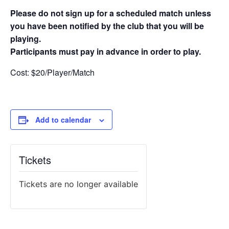
Please do not sign up for a scheduled match unless
you have been notified by the club that you will be
playing.
Participants must pay in advance in order to play.
Cost: $20/Player/Match
Add to calendar
Tickets
Tickets are no longer available