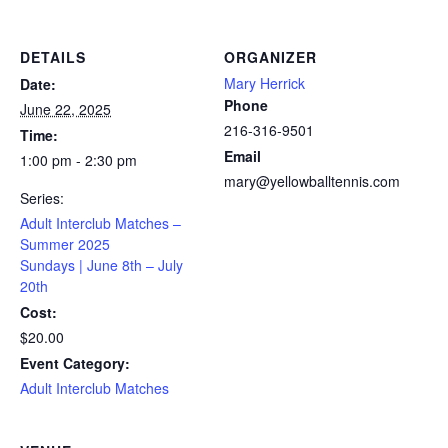
DETAILS
ORGANIZER
Mary Herrick
Date:
Phone
June 22, 2025
216-316-9501
Time:
Email
1:00 pm - 2:30 pm
mary@yellowballtennis.com
Series:
Adult Interclub Matches –
Summer 2025
Sundays | June 8th – July
20th
Cost:
$20.00
Event Category:
Adult Interclub Matches