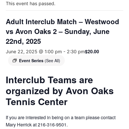
This event has passed.
Adult Interclub Match – Westwood
vs Avon Oaks 2 – Sunday, June
22nd, 2025
$20.00
June 22, 2025 @ 1:00 pm
-
2:30 pm
Event Series
(See All)
Interclub Teams are
organized by Avon Oaks
Tennis Center
If you are interested in being on a team please contact
Mary Herrick at 216-316-9501.