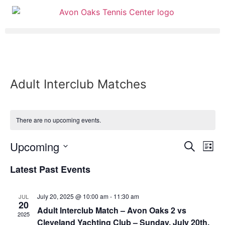
Adult Interclub Matches
There are no upcoming events.
Event
Ev
Upcoming
Search
List
Select
Vi
Searc
date.
Latest Past Events
Na
and
Views
July 20, 2025 @ 10:00 am
-
11:30 am
JUL
20
Adult Interclub Match – Avon Oaks 2 vs
Navig
2025
Cleveland Yachting Club – Sunday, July 20th,