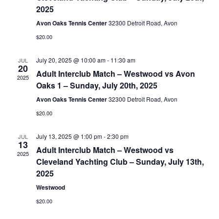
2025
Avon Oaks Tennis Center
32300 Detroit Road, Avon
$20.00
July 20, 2025 @ 10:00 am
-
11:30 am
JUL
20
Adult Interclub Match – Westwood vs Avon
2025
Oaks 1 – Sunday, July 20th, 2025
Avon Oaks Tennis Center
32300 Detroit Road, Avon
$20.00
July 13, 2025 @ 1:00 pm
-
2:30 pm
JUL
13
Adult Interclub Match – Westwood vs
2025
Cleveland Yachting Club – Sunday, July 13th,
2025
Westwood
$20.00